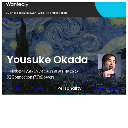
Open in app
Business social network with 4M professionals
Yousuke Okada
株式会社ABEJA / 代表取締役社長CEO
92
Connections
7
Followers
Profile
Stories 2
Personality
Connections