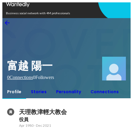
Open in app
Business social network with 4M professionals
富越 陽一
0
Connections
0
Followers
Profile
Stories
Personality
Connections
天理教津輕大教会
役員
Apr 1980
-
Dec 2021