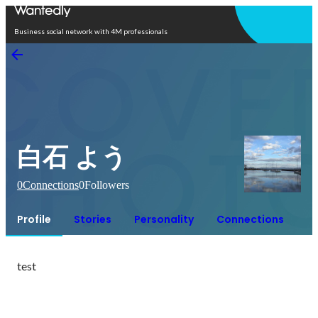
Open in app
Business social network with 4M professionals
白石 よう
0
Connections
0
Followers
Profile
Stories
Personality
Connections
test