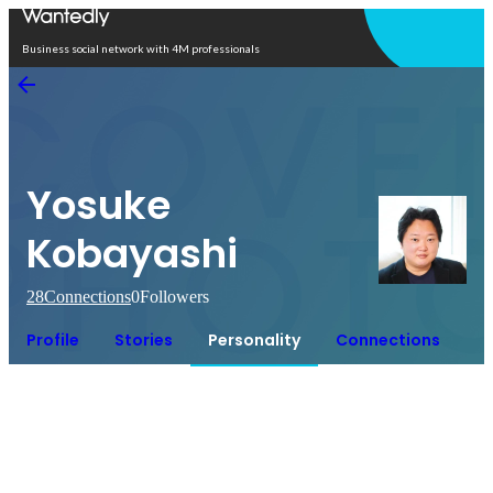
Open in app
Business social network with 4M professionals
Yosuke
Kobayashi
28
Connections
0
Followers
Profile
Stories
Personality
Connections