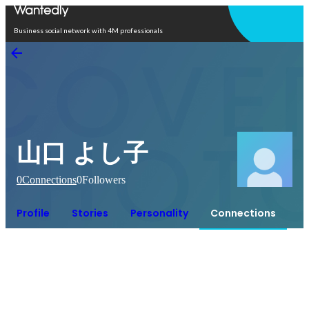
Open in app
Business social network with 4M professionals
山口 よし子
0
Connections
0
Followers
Profile
Stories
Personality
Connections