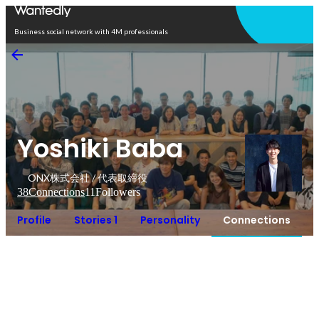
Open in app
Business social network with 4M professionals
Yoshiki Baba
ONX株式会社 / 代表取締役
38
Connections
11
Followers
Profile
Stories 1
Personality
Connections