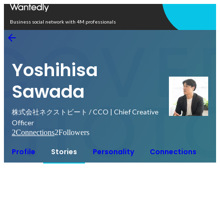
Open in app
Business social network with 4M professionals
Yoshihisa
Sawada
株式会社ネクストビート / CCO | Chief Creative
Officer
2
Connections
2
Followers
Profile
Stories
Personality
Connections