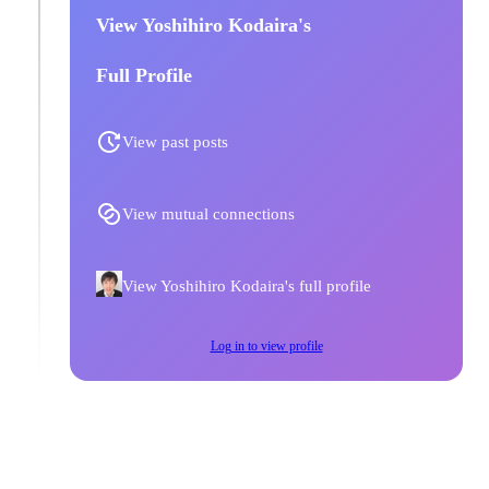
View Yoshihiro Kodaira's
Full Profile
View past posts
View mutual connections
View Yoshihiro Kodaira's full profile
Log in to view profile