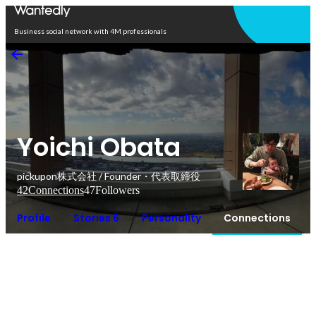
Open in app
Business social network with 4M professionals
Yoichi Obata
pickupon株式会社 / Founder・代表取締役
42
Connections
47
Followers
Profile
Stories 6
Personality
Connections