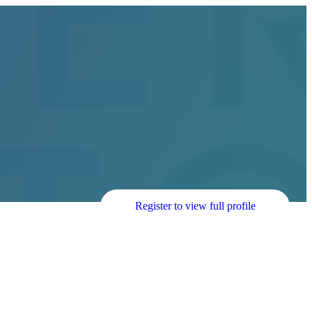
Register to view full profile