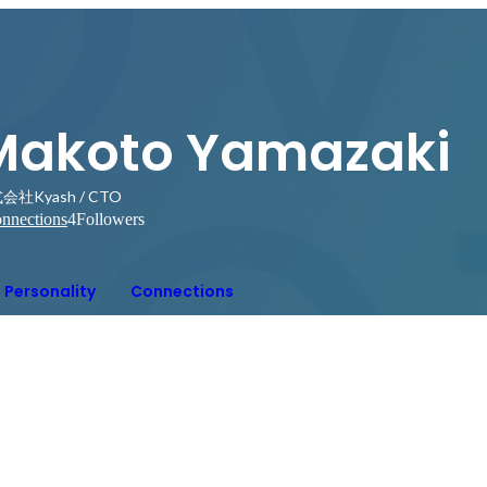
Makoto Yamazaki
会社Kyash / CTO
nnections
4
Followers
Personality
Connections