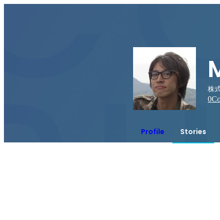
株式
0
Co
Profile
Stories