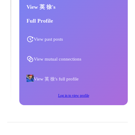
View 英 徐's
Full Profile
View past posts
View mutual connections
View 英 徐's full profile
Log in to view profile