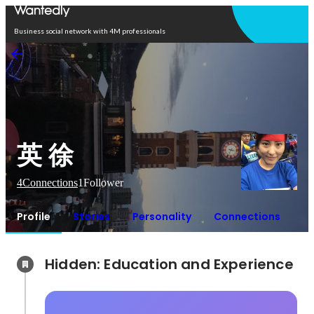
Open in app
Business social network with 4M professionals
英 徐
4
Connections
1
Follower
Profile
Stories
Personality
Connections
Hidden: Education and Experience	