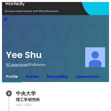
Open in app
Business social network with 4M professionals
Yee Shu
0
Connections
0
Followers
Profile
Stories
Personality
Connections
中央大学
理工学研究科
2021
-
2023