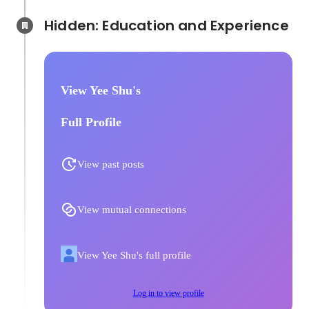
Hidden: Education and Experience	
View Yee Shu's
Full Profile
View past posts
View mutual connections
View Yee Shu's full profile
Log in to view profile