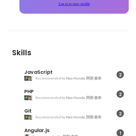
Log in to view profile
Skills
JavaScript
2
Recommended by
Nao Honda
,
阿部 俊幸
PHP
2
Recommended by
Nao Honda
,
阿部 俊幸
Git
2
Recommended by
Nao Honda
,
阿部 俊幸
Angular.js
1