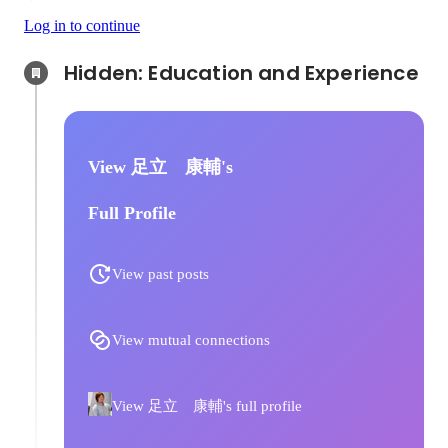
Log in to continue
Hidden: Education and Experience	
View 足立 康輔's
Full Profile
View past posts
View mutual connections
View 足立 康輔's full profile