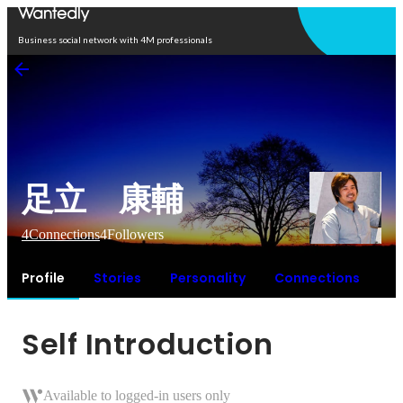
Open in app
Business social network with 4M professionals
足立 康輔
4
Connections
4
Followers
Profile
Stories
Personality
Connections
Self Introduction
Available to logged-in users only