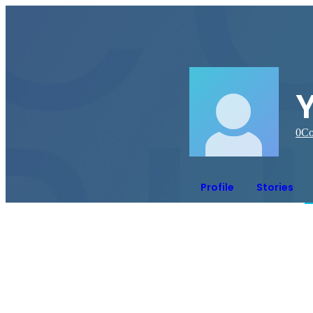
0
Co
Profile
Stories