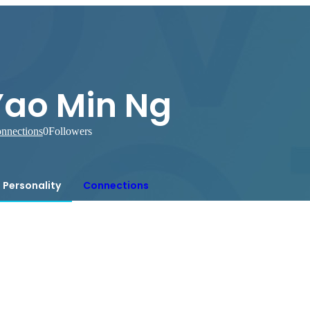
Yao Min Ng
nnections
0
Followers
Personality
Connections