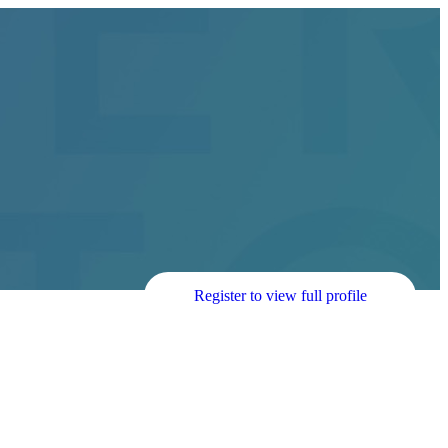
Register to view full profile