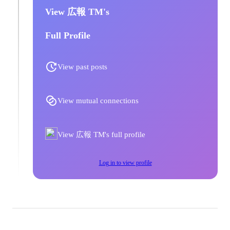
View 広報 TM's
Full Profile
View past posts
View mutual connections
View 広報 TM's full profile
Log in to view profile