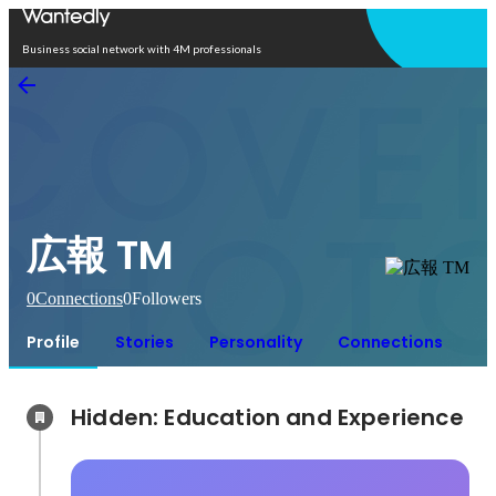
Open in app
Business social network with 4M professionals
広報 TM
0
Connections
0
Followers
Profile
Stories
Personality
Connections
Hidden: Education and Experience	