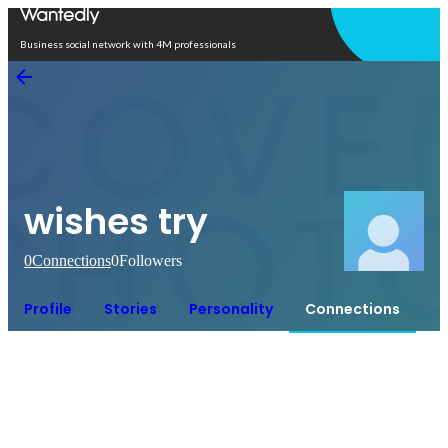
Open in app
Business social network with 4M professionals
wishes try
0
Connections
0
Followers
Profile
Stories
Personality
Connections