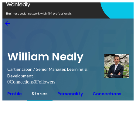
Open in app
Business social network with 4M professionals
William Nealy
Cartier Japan / Senior Manager, Learning &
Development
0
Connections
0
Followers
Profile
Stories
Personality
Connections