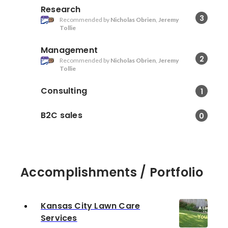
Research
3
Recommended by
Nicholas Obrien
,
Jeremy
Tollie
Management
2
Recommended by
Nicholas Obrien
,
Jeremy
Tollie
Consulting
1
B2C sales
0
Accomplishments / Portfolio
Kansas City Lawn Care
Services