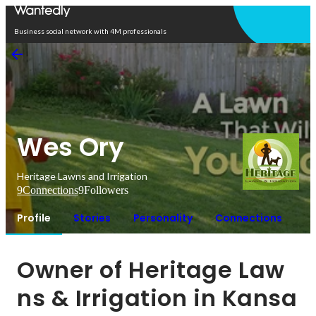
Open in app
Business social network with 4M professionals
Wes Ory
Heritage Lawns and Irrigation
9
Connections
9
Followers
Profile
Stories
Personality
Connections
Owner of Heritage Law
ns & Irrigation in Kansa