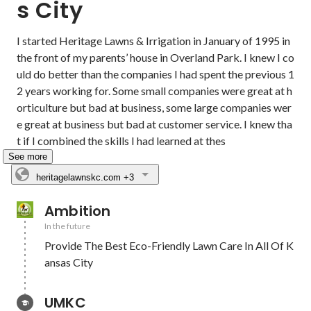
s City
I started Heritage Lawns & Irrigation in January of 1995 in 
the front of my parents’ house in Overland Park. I knew I co
uld do better than the companies I had spent the previous 1
2 years working for. Some small companies were great at h
orticulture but bad at business, some large companies wer
e great at business but bad at customer service. I knew tha
t if I combined the skills I had learned at thes
See more
heritagelawnskc.com
+3
Ambition
In the future
Provide The Best Eco-Friendly Lawn Care In All Of K
ansas City
UMKC