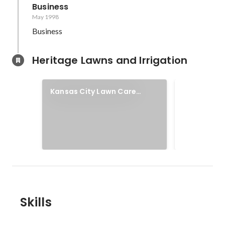
Business
May 1998
Business
Heritage Lawns and Irrigation
Heritage 
Kansas City Lawn Care
Irrigation
Services
Our mission i
homeowners p
To develop a
supportive, 
culture where
standard. To 
for our team, 
everyone we
Skills