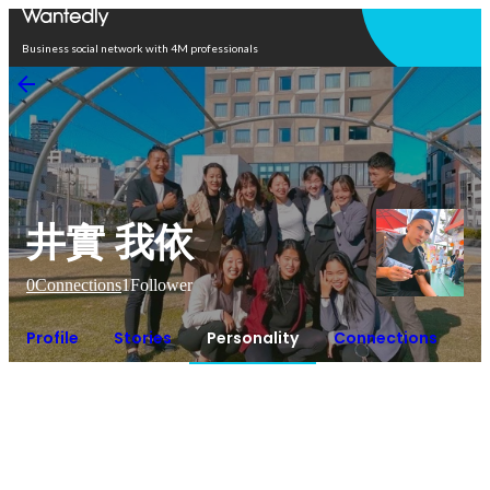
Open in app
Business social network with 4M professionals
井實 我依
0
Connections
1
Follower
Profile
Stories
Personality
Connections