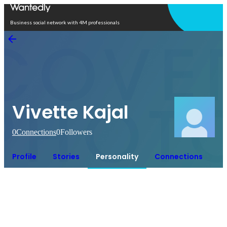
Open in app
Business social network with 4M professionals
Vivette Kajal
0
Connections
0
Followers
Profile
Stories
Personality
Connections