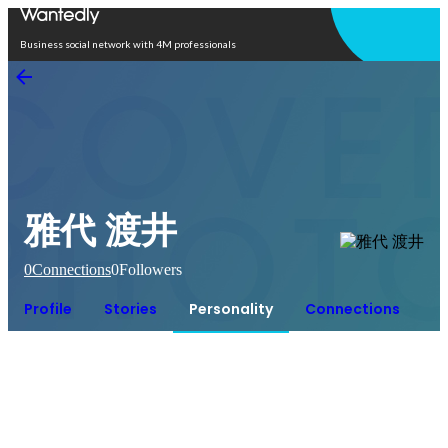
Open in app
Business social network with 4M professionals
雅代 渡井
0
Connections
0
Followers
Profile
Stories
Personality
Connections