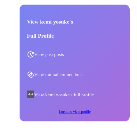
View kemi yosuke's
Full Profile
View past posts
View mutual connections
View kemi yosuke's full profile
Log in to view profile