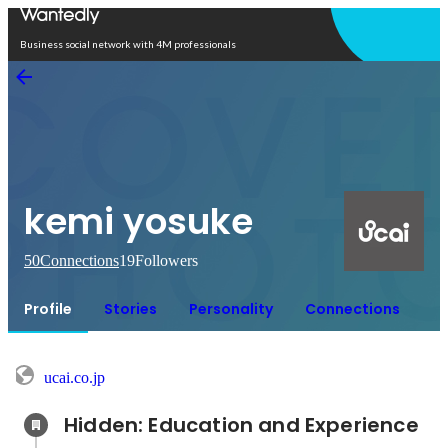
Open in app
Business social network with 4M professionals
kemi yosuke
50
Connections
19
Followers
Profile
Stories
Personality
Connections
ucai.co.jp
Hidden: Education and Experience	