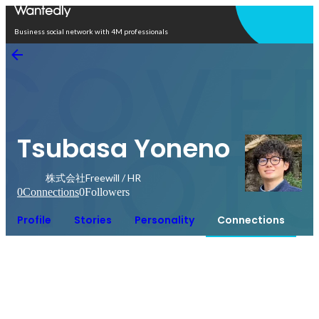
Open in app
Business social network with 4M professionals
Tsubasa Yoneno
株式会社Freewill / HR
0
Connections
0
Followers
Profile
Stories
Personality
Connections