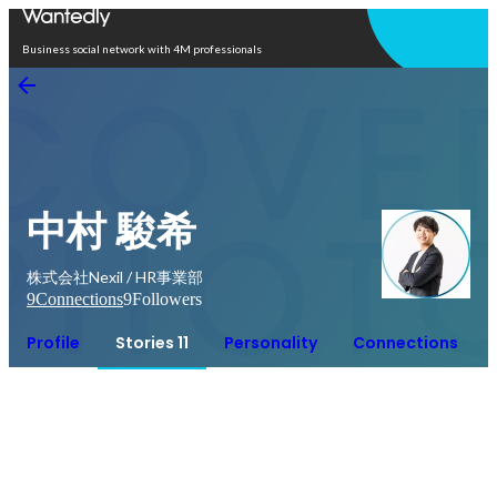
Open in app
Business social network with 4M professionals
中村 駿希
株式会社Nexil / HR事業部
9
Connections
9
Followers
Profile
Stories 11
Personality
Connections