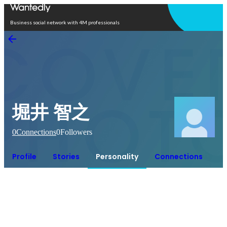
Open in app
Business social network with 4M professionals
堀井 智之
0
Connections
0
Followers
Profile
Stories
Personality
Connections