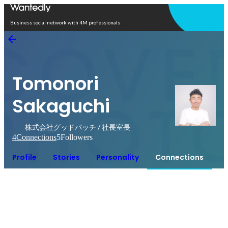
Open in app
Business social network with 4M professionals
Tomonori
Sakaguchi
株式会社グッドパッチ / 社長室長
4
Connections
5
Followers
Profile
Stories
Personality
Connections