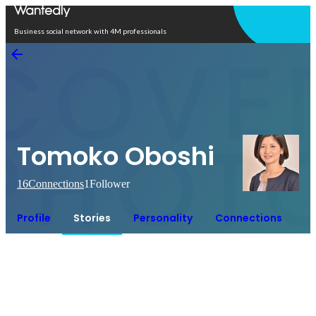
Open in app
Business social network with 4M professionals
Tomoko Oboshi
16
Connections
1
Follower
Profile
Stories
Personality
Connections