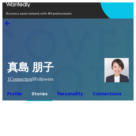
Open in app
Business social network with 4M professionals
真島 朋子
1
Connection
0
Followers
Profile
Stories
Personality
Connections