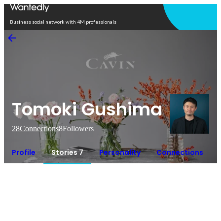
Open in app
Business social network with 4M professionals
Tomoki Gushima
28
Connections
8
Followers
Profile
Stories 7
Personality
Connections