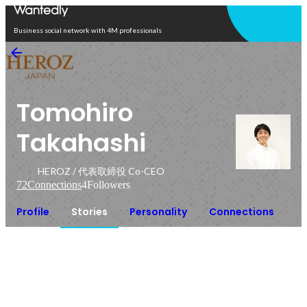
Open in app
Business social network with 4M professionals
Tomohiro
Takahashi
HEROZ / 代表取締役 Co-CEO
72
Connections
4
Followers
Profile
Stories
Personality
Connections