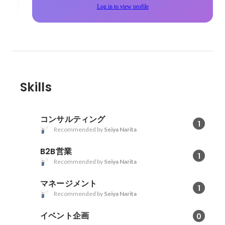
Log in to view profile
Skills
コンサルティング
1
Recommended by
Seiya Narita
B2B営業
1
Recommended by
Seiya Narita
マネージメント
1
Recommended by
Seiya Narita
イベント企画
0