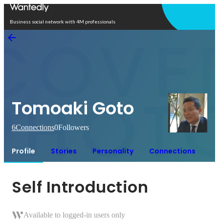
Open in app
Business social network with 4M professionals
Tomoaki Goto
6
Connections
0
Followers
Profile
Stories
Personality
Connections
Self Introduction
Available to logged-in users only