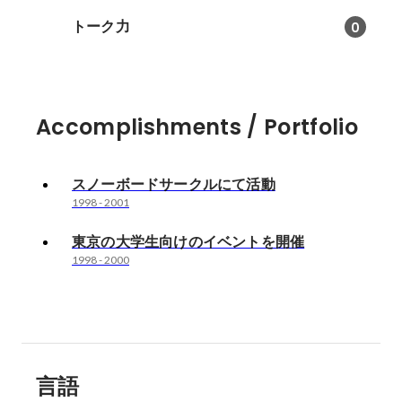
トーク力
0
Accomplishments / Portfolio
スノーボードサークルにて活動
1998
-
2001
東京の大学生向けのイベントを開催
1998
-
2000
言語