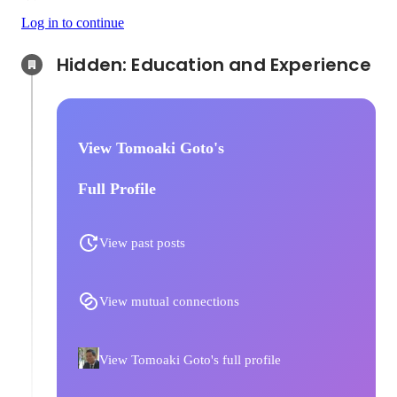
Log in to continue
Hidden: Education and Experience	
View Tomoaki Goto's
Full Profile
View past posts
View mutual connections
View Tomoaki Goto's full profile