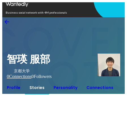
Open in app
Business social network with 4M professionals
智瑛 服部
京都大学
0
Connections
0
Followers
Profile
Stories
Personality
Connections