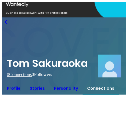
Open in app
Business social network with 4M professionals
Tom Sakuraoka
0
Connections
0
Followers
Profile
Stories
Personality
Connections