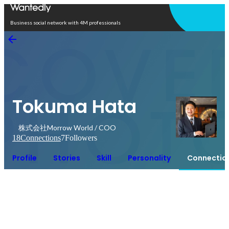
Open in app
Business social network with 4M professionals
Tokuma Hata
株式会社Morrow World / COO
18
Connections
7
Followers
Profile
Stories
Skill
Personality
Connectio