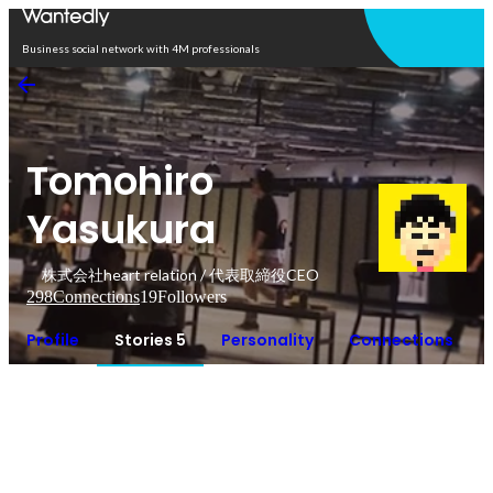
Open in app
Business social network with 4M professionals
Tomohiro
Yasukura
株式会社heart relation / 代表取締役CEO
298
Connections
19
Followers
Profile
Stories 5
Personality
Connections