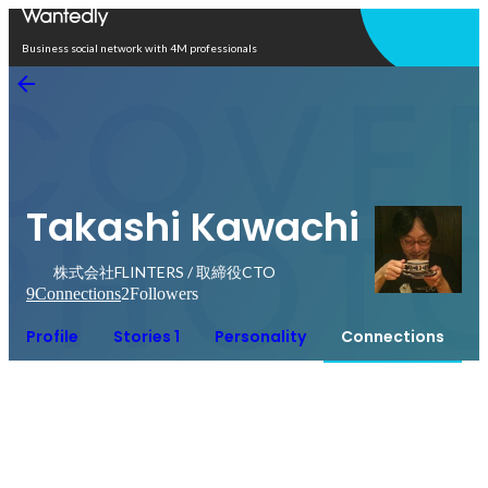
Open in app
Business social network with 4M professionals
Takashi Kawachi
株式会社FLINTERS / 取締役CTO
9
Connections
2
Followers
Profile
Stories 1
Personality
Connections