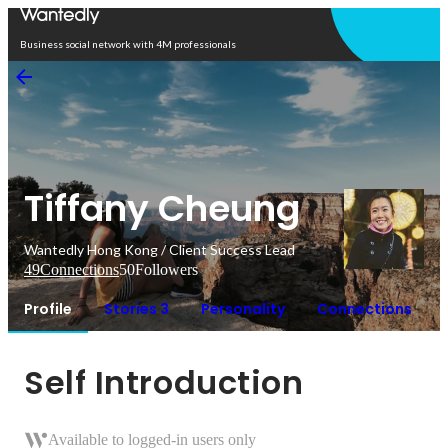
Open in app
Business social network with 4M professionals
Tiffany Cheung
Wantedly Hong Kong / Client Success Lead
49
Connections
50
Followers
Profile
Stories 3
Personality
Connections
Self Introduction
Available to logged-in users only