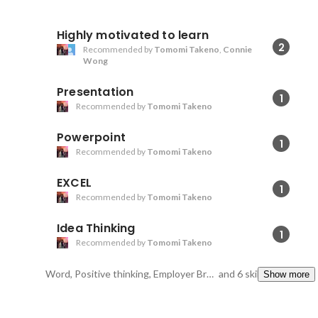
Highly motivated to learn
2
Recommended by
Tomomi Takeno
,
Connie
Wong
Presentation
1
Recommended by
Tomomi Takeno
Powerpoint
1
Recommended by
Tomomi Takeno
EXCEL
1
Recommended by
Tomomi Takeno
Idea Thinking
1
Recommended by
Tomomi Takeno
Word, Positive thinking, Employer Branding
and 6 skills
Show more