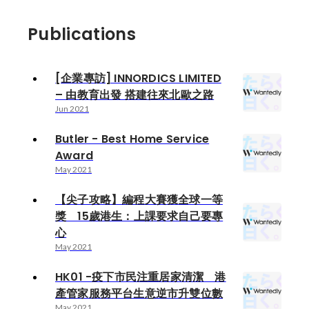
Publications
[企業專訪] INNORDICS LIMITED
– 由教育出發 搭建往來北歐之路
Jun 2021
Butler - Best Home Service
Award
May 2021
【尖子攻略】編程大賽獲全球一等
獎 15歲港生：上課要求自己要專
心
May 2021
HK01 -疫下市民注重居家清潔 港
產管家服務平台生意逆市升雙位數
May 2021