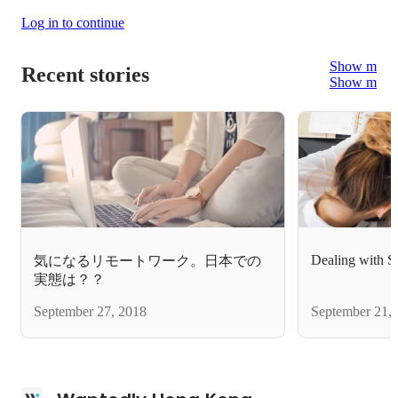
Log in to continue
Show more
Recent stories
Show more
Dealing with St
気になるリモートワーク。日本での
実態は？？
September 27, 2018
September 21,