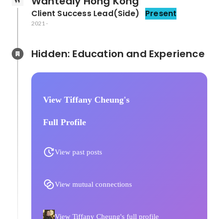
Wantedly Hong Kong
Client Success Lead(Side)
Present
2021
-
Hidden: Education and Experience	
View Tiffany Cheung's
Full Profile
View past posts
View mutual connections
View Tiffany Cheung's full profile