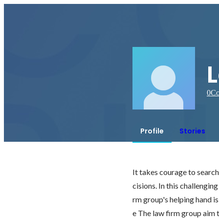
0
Co
Profile
Stories
It takes courage to searc
cisions. In this challengin
rm group's helping hand is
e The law firm group aim t