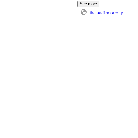
See more
thelawfirm.group