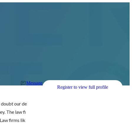
Message
Register to view full profile
s doubt our de
ey. The law fi
Law firms lik