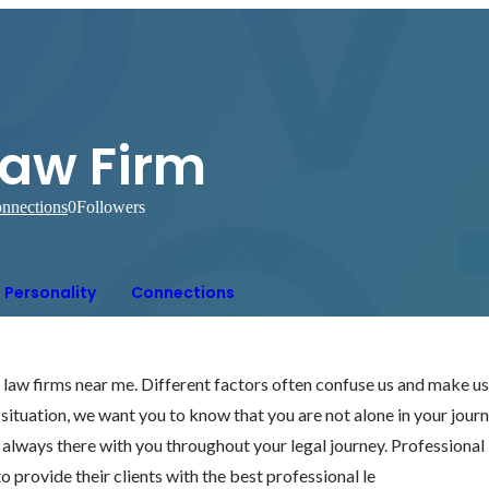
Law Firm
nnections
0
Followers
Personality
Connections
h law firms near me. Different factors often confuse us and make u
g situation, we want you to know that you are not alone in your journ
 always there with you throughout your legal journey. Professional 
o provide their clients with the best professional le