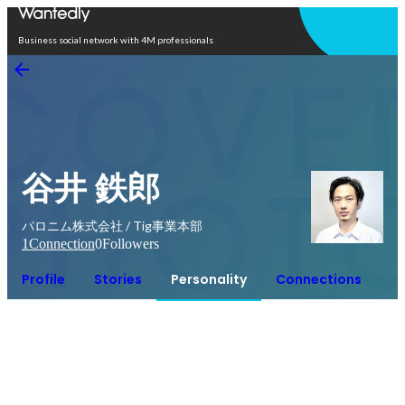
Open in app
Business social network with 4M professionals
谷井 鉄郎
パロニム株式会社 / Tig事業本部
1
Connection
0
Followers
Profile
Stories
Personality
Connections