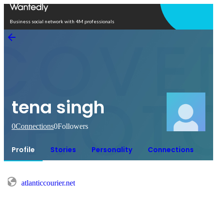
Open in app
Business social network with 4M professionals
tena singh
0
Connections
0
Followers
Profile
Stories
Personality
Connections
atlanticcourier.net