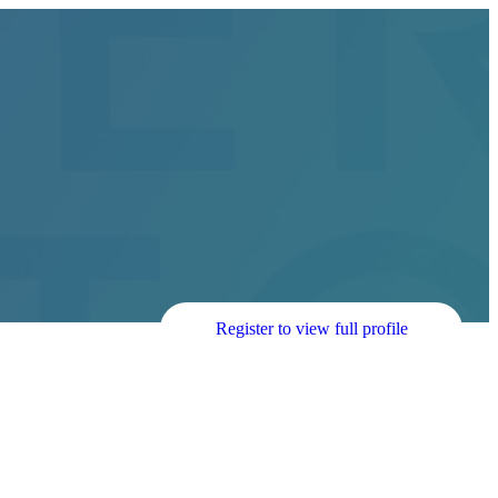
Register to view full profile