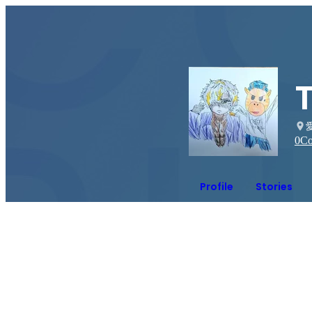
0
Co
Profile
Stories