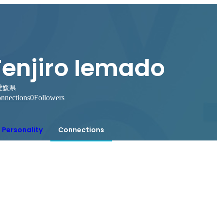
Tenjiro Iemado
愛媛県
nnections
0
Followers
Personality
Connections