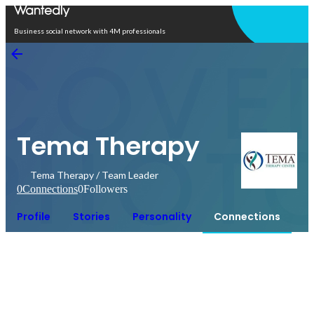
Open in app
Business social network with 4M professionals
Tema Therapy
Tema Therapy / Team Leader
0
Connections
0
Followers
Profile
Stories
Personality
Connections