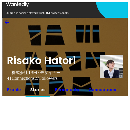
Open in app
Business social network with 4M professionals
Risako Hatori
株式会社TBM / デザイナー
41
Connections
27
Followers
Profile
Stories
Personality
Connections