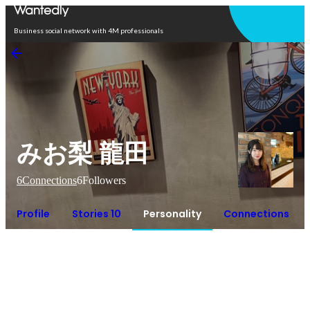
Open in app
Business social network with 4M professionals
みお梨 龍田
6
Connections
6
Followers
Profile
Stories 10
Personality
Connections