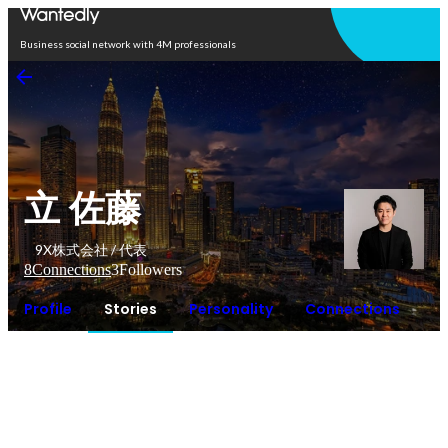
Open in app
Business social network with 4M professionals
立 佐藤
9X株式会社 / 代表
8
Connections
3
Followers
Profile
Stories
Personality
Connections