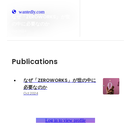
wantedly.com
なぜ「ZEROWORKS」が世
の中に必要なのか
Oct 2024
Publications
なぜ「ZEROWORKS」が世の中に
必要なのか
Oct 2024
Log in to view profile