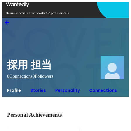
Open in app
Business social network with 4M professionals
採用 担当
0
Connections
0
Followers
Profile
Stories
Personality
Connections
Personal Achievements