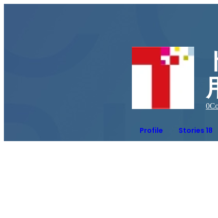
0
Co
Profile
Stories 18