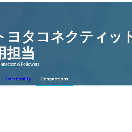
トヨタコネクティッド
用担当
nnections
9
Followers
Personality
Connections