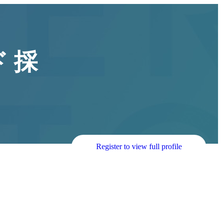
 採
Register to view full profile