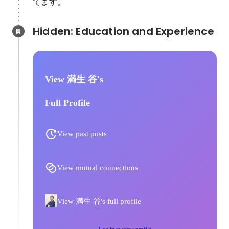
てます。
Hidden: Education and Experience	
View 満生 谷's
Full Profile
View past posts
View mutual connections
View 満生 谷's full profile