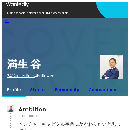
Open in app
Business social network with 4M professionals
満生 谷
24
Connections
4
Followers
Profile
Stories
Personality
Connections
Ambition
In the future
ベンチャーキャピタル事業にかかわりたいと思っ