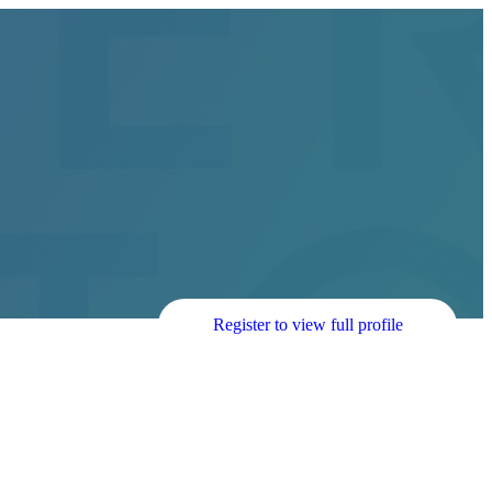
Register to view full profile