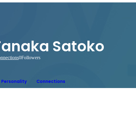
Tanaka Satoko
nnections
0
Followers
Personality
Connections