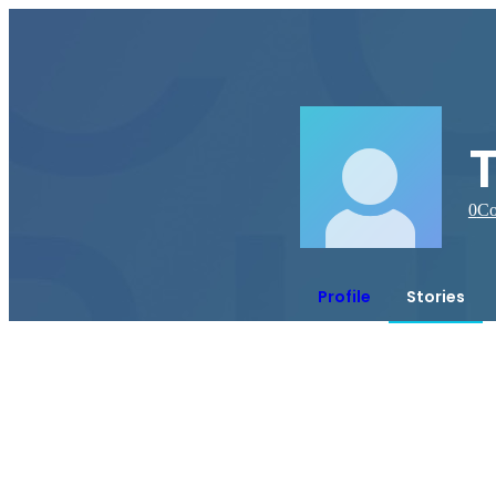
0
Co
Profile
Stories