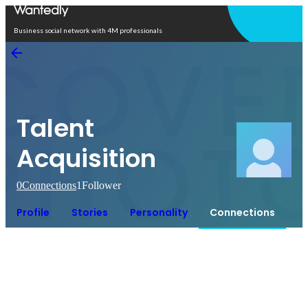
Open in app
Business social network with 4M professionals
Talent
Acquisition
0
Connections
1
Follower
Profile
Stories
Personality
Connections